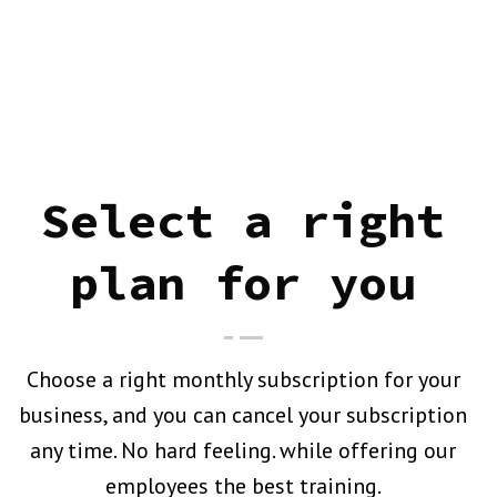
Select a right
plan for you
Choose a right monthly subscription for your
business, and you can cancel your subscription
any time. No hard feeling. while offering our
employees the best training.