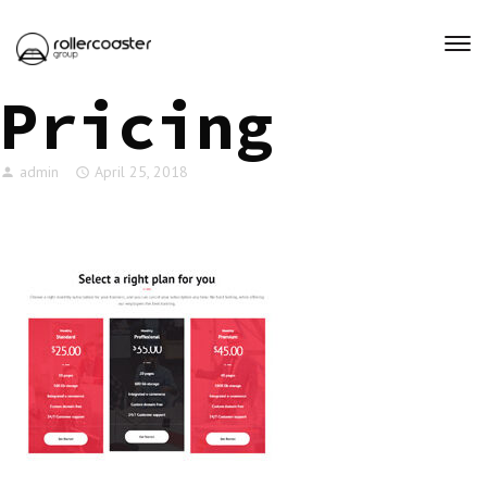
Pricing
admin
April 25, 2018