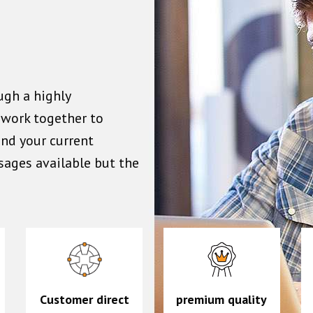
ugh a highly
n work together to
ond your current
sages available but the
Customer direct
premium quality