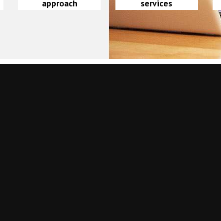
approach
services