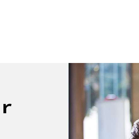
GROUP
CORPORATE
EVENTS
SERVICE
ur