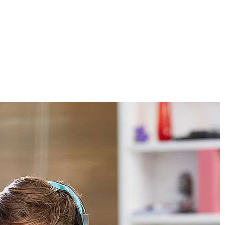
S
VENUES
CONTACTS
RECRUITMENT