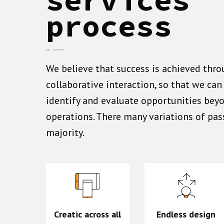
process
We believe that success is achieved thro
collaborative interaction, so that we ca
identify and evaluate opportunities bey
operations. There many variations of pas
majority.
Creatic across all
Endless design