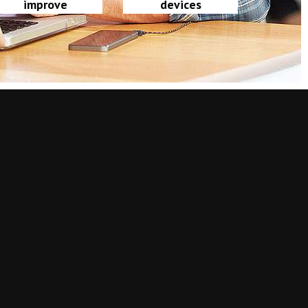
improve
devices