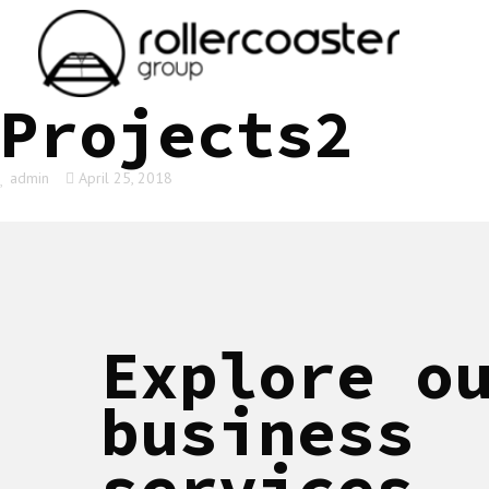
HOME
Projects2
admin
April 25, 2018
Explore o
business
services