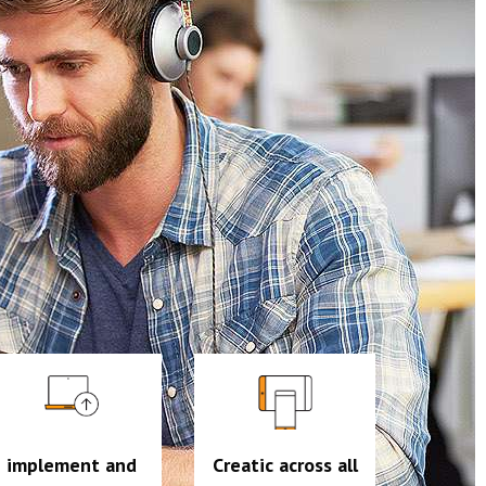
implement and
Creatic across all