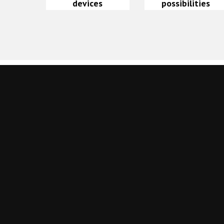
devices
possibilities
Leave a Reply