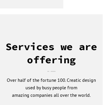
Services we are
offering
Over half of the fortune 100. Creatic design
used by busy people from
amazing companies all over the world.