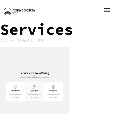
Services
admin
April 25, 2018