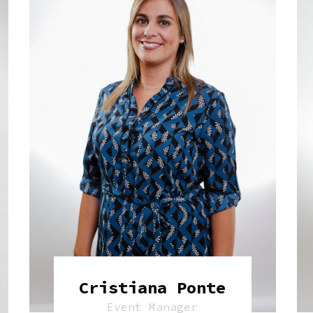
Cristiana Ponte
Event Manager