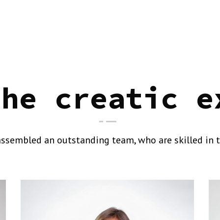
the creatic e
ssembled an outstanding team, who are skilled in t