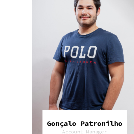
Gonçalo Patronilho
Account Manager