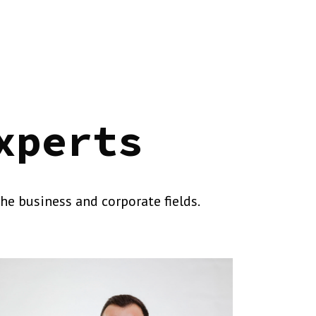
xperts
he business and corporate fields.