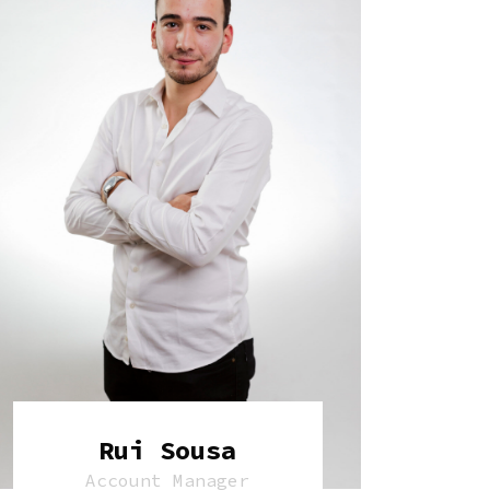
Rui Sousa
Account Manager