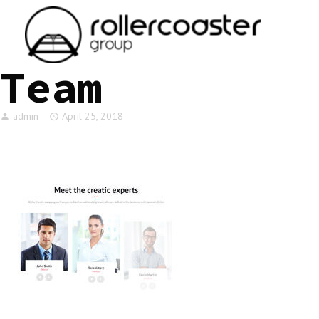
HOME
Team
admin
April 25, 2018