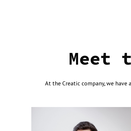
Meet 
At the Creatic company, we have a